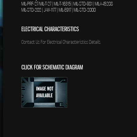
MIL-PRF-27/MIL-T-27 | MIL-T-16315 | MIL-STD-981 | MIL-I-45208
MIL-STD-202 | J-W-1177 | MIL-E917 | MIL-STD-2000
ELECTRICAL CHARACTERISTICS
Contact Us For Electrical Characteristics Details.
CLICK FOR SCHEMATIC DIAGRAM