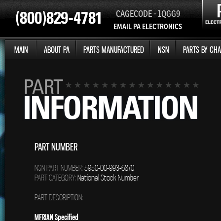
CAGECODE - 1QGG9
EMAIL PA ELECTRONICS
MAIN
ABOUT PA
PARTS MANUFACTURED
NSN
PARTS BY CHA
PART NUMBER
NSN PART NUMBER:
5950-00-993-6870
PART CATEGORY:
National Stock Number
PART DESCRIPTION:
MFRIAN Specified