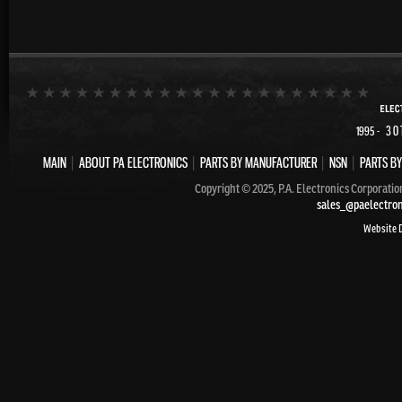
- 30
1995
MAIN
|
ABOUT PA ELECTRONICS
|
PARTS BY MANUFACTURER
|
NSN
|
PARTS BY
Copyright © 2025, P.A. Electronics Corporatio
sales_@paelectro
Website 