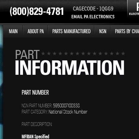
CAGECODE - 1QGG9
EMAIL PA ELECTRONICS
MAIN
ABOUT PA
PARTS MANUFACTURED
NSN
PARTS BY CHA
PART NUMBER
NSN PART NUMBER:
5950007100338
PART CATEGORY:
National Stock Number
PART DESCRIPTION:
MFRIAN Specified