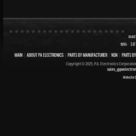
- 30
1995
MAIN
|
ABOUT PA ELECTRONICS
|
PARTS BY MANUFACTURER
|
NSN
|
PARTS BY
Copyright © 2025, P.A. Electronics Corporatio
sales_@paelectro
Website 