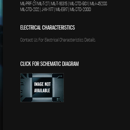
MIL-PRF-27/MIL-T-27 | MIL-T-16315 | MIL-STD-981 | MIL-I-45208
MIL-STD-202 | J-W-1177 | MIL-E917 | MIL-STD-2000
ELECTRICAL CHARACTERISTICS
Contact Us For Electrical Characteristics Details.
CLICK FOR SCHEMATIC DIAGRAM