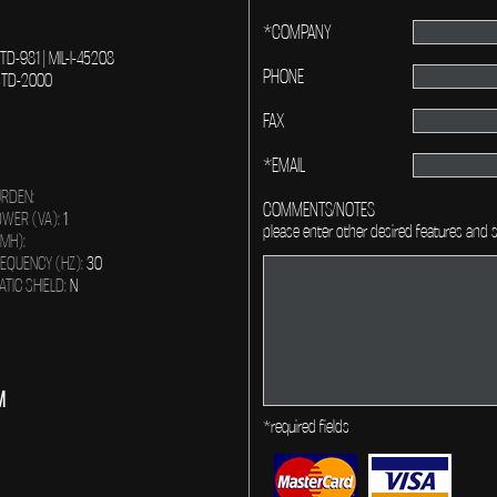
*COMPANY
-STD-981 | MIL-I-45208
PHONE
L-STD-2000
FAX
*EMAIL
RDEN:
COMMENTS/NOTES
WER (VA):
1
please enter other desired features and s
(MH):
EQUENCY (HZ):
30
ATIC SHIELD:
N
M
*required fields