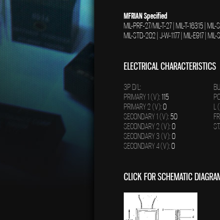
MFRIAN Specified
MIL-PRF-27/MIL-T-27 | MIL-T-16315 | MIL
MIL-STD-202 | J-W-1177 | MIL-E917 | MI
ELECTRICAL CHARACTERISTICS
3P D/L:
BU
PRIMARY 1 (V):
115
PO
PRIMARY 2 (V):
0
L 
SECONDARY 1 (V):
50
FR
SECONDARY 2 (V):
0
ST
SECONDARY 3 (V):
0
SECONDARY 4 (V):
0
CLICK FOR SCHEMATIC DIAGRA