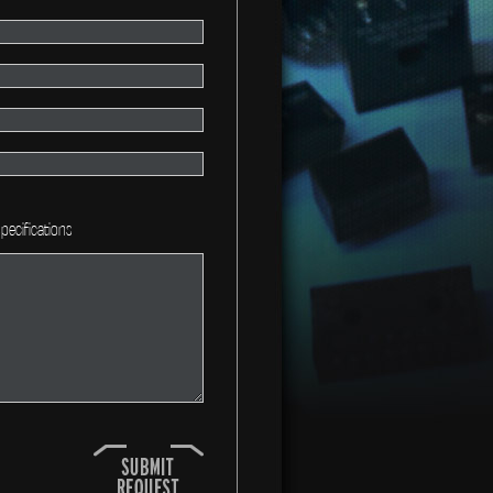
pecifications