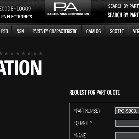
SEARCH BY PAR
ECODE - 1QGG9
 PA ELECTRONICS
URED
NSN
PARTS BY CHARACTERISTIC
CATALOG
SCOTT-T
VER
REQUEST FOR PART QUOTE
*PART NUMBER
*QUANTITY
*NAME