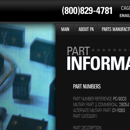
CAG
EMAIL
MAIN
ABOUT PA
PARTS MANUFACT
PART NUMBERS
PART NUMBER REFERENCE:
PC-9803
MILITARY PART & COMMERCIAL:
26054
ALTERNATE MILITARY PART:
C1-11063
PART CATEGORY:
PART DESCRIPTION: