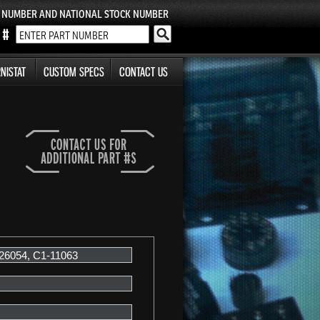
T NUMBER AND NATIONAL STOCK NUMBER
NISTAT
CUSTOM SPECS
CONTACT US