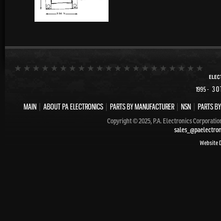
- 30
1995
MAIN
|
ABOUT PA ELECTRONICS
|
PARTS BY MANUFACTURER
|
NSN
|
PARTS BY
Copyright © 2025, P.A. Electronics Corporatio
sales_@paelectro
Website 