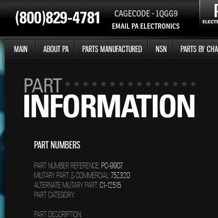
CAGECODE - 1QGG9
EMAIL PA ELECTRONICS
MAIN
ABOUT PA
PARTS MANUFACTURED
NSN
PARTS BY CHA
PART NUMBERS
PART NUMBER REFERENCE:
PC-9907
MILITARY PART & COMMERCIAL:
75Z320
ALTERNATE MILITARY PART:
C1-12515
PART CATEGORY:
PART DESCRIPTION: