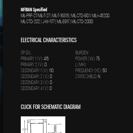
MFRIAN Specified
MIL-PRF-27/MIL-T-27 | MIL-T-16315 | MIL-STD-981 | MIL-I-45208
MIL-STD-202 | J-W-1177 | MIL-E917 | MIL-STD-2000
ELECTRICAL CHARACTERISTICS
3P D/L:
BURDEN:
PRIMARY 1 (V):
415
POWER (VA):
75
PRIMARY 2 (V):
0
L (MH):
SECONDARY 1 (V):
110
FREQUENCY (HZ):
50
SECONDARY 2 (V):
0
STATIC SHIELD:
N
SECONDARY 3 (V):
0
SECONDARY 4 (V):
0
CLICK FOR SCHEMATIC DIAGRAM