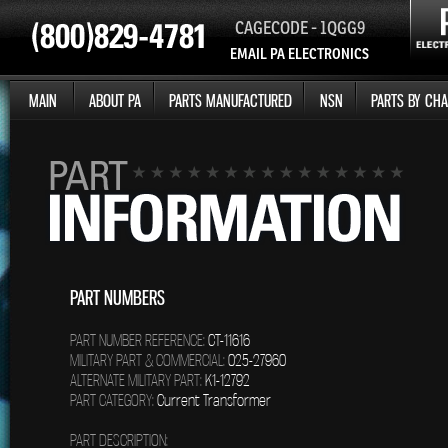
CAGECODE - 1QGG9
EMAIL PA ELECTRONICS
MAIN
ABOUT PA
PARTS MANUFACTURED
NSN
PARTS BY CHA
PART NUMBERS
PART NUMBER REFERENCE:
CT-11616
MILITARY PART & COMMERCIAL:
025-27960
ALTERNATE MILITARY PART:
K1-12792
PART CATEGORY:
Current Transformer
PART DESCRIPTION: