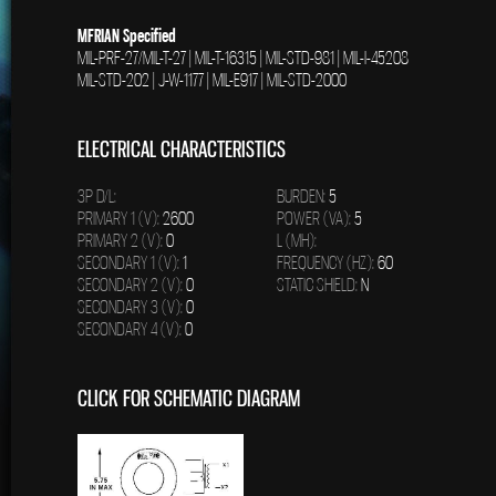
MFRIAN Specified
MIL-PRF-27/MIL-T-27 | MIL-T-16315 | MIL-STD-981 | MIL-I-45208
MIL-STD-202 | J-W-1177 | MIL-E917 | MIL-STD-2000
ELECTRICAL CHARACTERISTICS
3P D/L:
BURDEN:
5
PRIMARY 1 (V):
2600
POWER (VA):
5
PRIMARY 2 (V):
0
L (MH):
SECONDARY 1 (V):
1
FREQUENCY (HZ):
60
SECONDARY 2 (V):
0
STATIC SHIELD:
N
SECONDARY 3 (V):
0
SECONDARY 4 (V):
0
CLICK FOR SCHEMATIC DIAGRAM