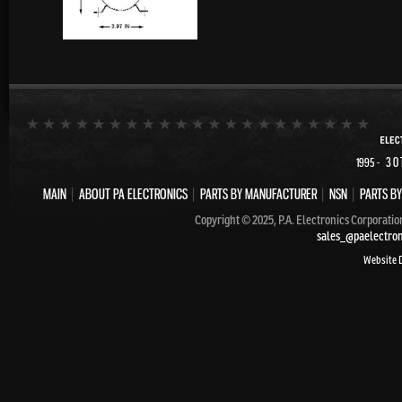
- 30
1995
MAIN
|
ABOUT PA ELECTRONICS
|
PARTS BY MANUFACTURER
|
NSN
|
PARTS BY
Copyright © 2025, P.A. Electronics Corporatio
sales_@paelectro
Website 