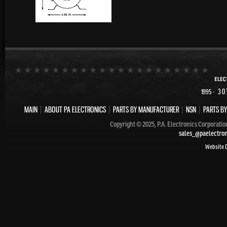
- 30
1995
MAIN
|
ABOUT PA ELECTRONICS
|
PARTS BY MANUFACTURER
|
NSN
|
PARTS BY
Copyright © 2025, P.A. Electronics Corporatio
sales_@paelectro
Website 