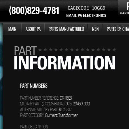
CAGECODE - 1QGG9
EMAIL PA ELECTRONICS
MAIN
ABOUT PA
PARTS MANUFACTURED
NSN
PARTS BY CHA
PART NUMBERS
PART NUMBER REFERENCE:
CT-11627
MILITARY PART & COMMERCIAL:
025-29469-000
ALTERNATE MILITARY PART:
K1-12812
PART CATEGORY:
Current Transformer
PART DESCRIPTION: