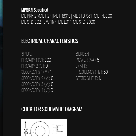
MFRIAN Specified
MIL-PRF-27/MIL-T-27 | MIL-T-16315 | MIL-STD-981 | MIL-I-45208
MIL-STD-202 | J-W-1177 | MIL-E917 | MIL-STD-2000
ELECTRICAL CHARACTERISTICS
3P D/L:
BURDEN:
PRIMARY 1 (V):
200
POWER (VA):
5
PRIMARY 2 (V):
0
L (MH):
SECONDARY 1 (V):
1
FREQUENCY (HZ):
60
SECONDARY 2 (V):
0
STATIC SHIELD:
N
SECONDARY 3 (V):
0
SECONDARY 4 (V):
0
CLICK FOR SCHEMATIC DIAGRAM