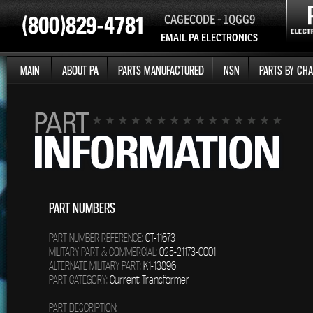
CAGECODE - 1QGG9
EMAIL PA ELECTRONICS
MAIN
ABOUT PA
PARTS MANUFACTURED
NSN
PARTS BY CHA
PART NUMBERS
PART NUMBER REFERENCE:
CT-11673
MILITARY PART & COMMERCIAL:
025-21173-C001
ALTERNATE MILITARY PART:
K1-13896
PART CATEGORY:
Current Transformer
PART DESCRIPTION: