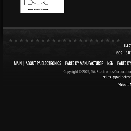
- 30
1995
MAIN
|
ABOUT PA ELECTRONICS
|
PARTS BY MANUFACTURER
|
NSN
|
PARTS BY
Copyright © 2025, P.A. Electronics Corporatio
sales_@paelectro
Website 