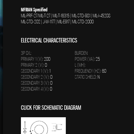
MFRIAN Specified
MIL-PRF-27/MIL-T-27 | MIL-T-16315 | MIL-STD-981 | MIL-I-45208
MIL-STD-202 | J-W-1177 | MIL-E917 | MIL-STD-2000
ELECTRICAL CHARACTERISTICS
3P D/L:
BURDEN:
PRIMARY 1 (V):
200
POWER (VA):
25
PRIMARY 2 (V):
0
L (MH):
SECONDARY 1 (V):
1
FREQUENCY (HZ):
60
SECONDARY 2 (V):
0
STATIC SHIELD:
N
SECONDARY 3 (V):
0
SECONDARY 4 (V):
0
CLICK FOR SCHEMATIC DIAGRAM