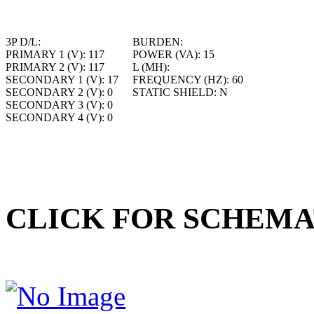
3P D/L:
BURDEN:
PRIMARY 1 (V):
117
POWER (VA):
15
PRIMARY 2 (V):
117
L (MH):
SECONDARY 1 (V):
17
FREQUENCY (HZ):
60
SECONDARY 2 (V):
0
STATIC SHIELD:
N
SECONDARY 3 (V):
0
SECONDARY 4 (V):
0
CLICK FOR SCHEMA