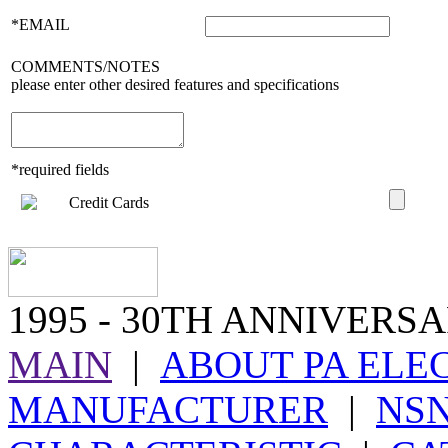
*EMAIL
COMMENTS/NOTES
please enter other desired features and specifications
*required fields
1995
- 30TH ANNIVERSA
MAIN
|
ABOUT PA ELE
MANUFACTURER
|
NS