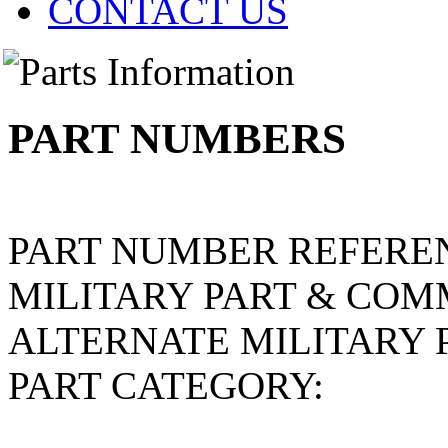
CONTACT US
PART NUMBERS
PART NUMBER REFERE
MILITARY PART & COM
ALTERNATE MILITARY 
PART CATEGORY: