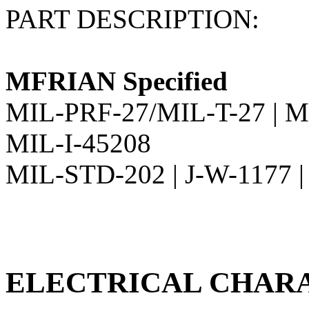
PART DESCRIPTION:
MFRIAN Specified
MIL-PRF-27/MIL-T-27 | M
MIL-I-45208
MIL-STD-202 | J-W-1177 
ELECTRICAL CHARA