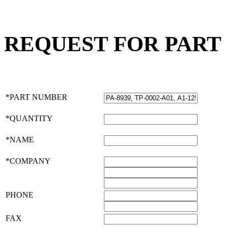
REQUEST FOR PART
*PART NUMBER
*QUANTITY
*NAME
*COMPANY
PHONE
FAX