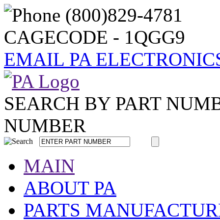
CAGECODE - 1QGG9
EMAIL PA ELECTRONIC
SEARCH BY PART NUM
NUMBER
MAIN
ABOUT PA
PARTS MANUFACTUR