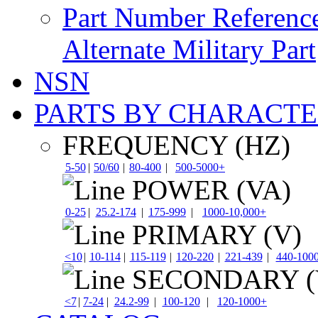
Part Number Referenc
Alternate Military Part
NSN
PARTS BY CHARACTE
FREQUENCY (HZ)
5-50
|
50/60
|
80-400
|
500-5000+
POWER (VA)
0-25
|
25.2-174
|
175-999
|
1000-10,000+
PRIMARY (V)
<10
|
10-114
|
115-119
|
120-220
|
221-439
|
440-100
SECONDARY (
<7
|
7-24
|
24.2-99
|
100-120
|
120-1000+