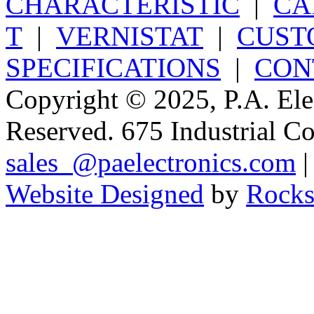
CHARACTERISTIC
|
CA
T
|
VERNISTAT
|
CUST
SPECIFICATIONS
|
CON
Copyright © 2025, P.A. Elec
Reserved. 675 Industrial C
sales_@paelectronics.com
|
Website Designed
by
Rocks