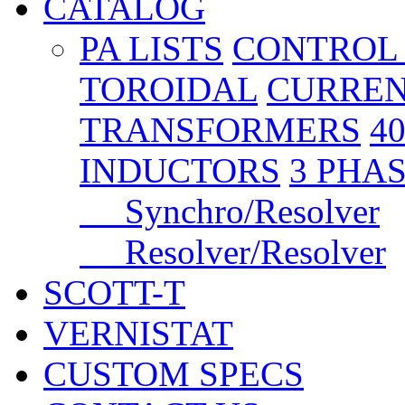
CATALOG
PA LISTS
CONTROL
TOROIDAL
CURREN
TRANSFORMERS
4
INDUCTORS
3 PHA
Synchro/Resolver
Resolver/Resolver
SCOTT-T
VERNISTAT
CUSTOM SPECS