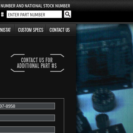
T NUMBER AND NATIONAL STOCK NUMBER
NISTAT
CUSTOM SPECS
CONTACT US