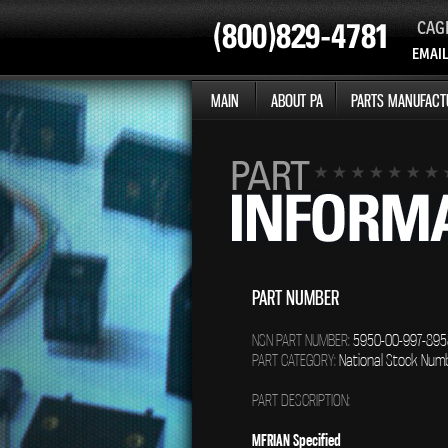
CAG
EMAIL
MAIN
ABOUT PA
PARTS MANUFACT
PART NUMBER
NSN PART NUMBER:
5950-00-997-895
PART CATEGORY:
National Stock Num
PART DESCRIPTION:
MFRIAN Specified