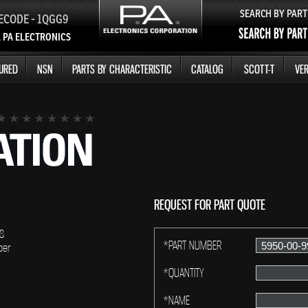
SEARCH BY PAR
ECODE - 1QGG9
 PA ELECTRONICS
URED
NSN
PARTS BY CHARACTERISTIC
CATALOG
SCOTT-T
VER
REQUEST FOR PART QUOTE
8
*PART NUMBER
ber
*QUANTITY
*NAME