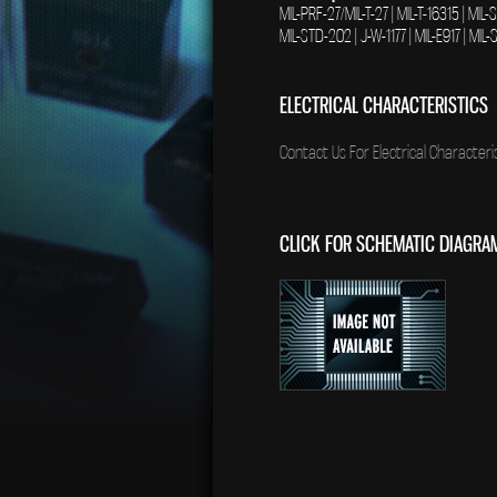
MIL-PRF-27/MIL-T-27 | MIL-T-16315 | MIL
MIL-STD-202 | J-W-1177 | MIL-E917 | MI
ELECTRICAL CHARACTERISTICS
Contact Us For Electrical Characteris
CLICK FOR SCHEMATIC DIAGRA