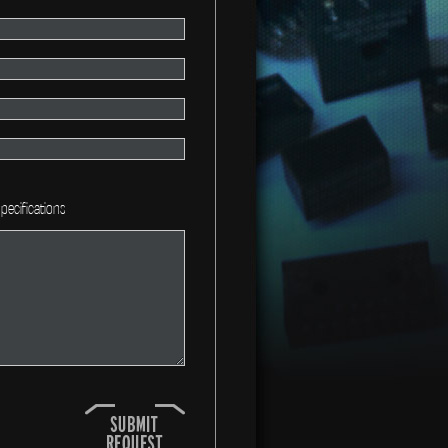
pecifications