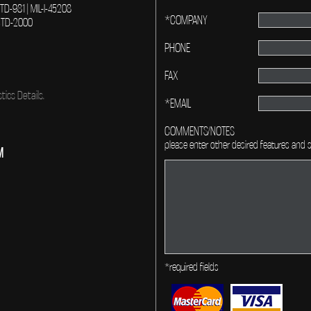
-STD-981 | MIL-I-45208
*COMPANY
L-STD-2000
PHONE
FAX
tics Details.
*EMAIL
COMMENTS/NOTES
please enter other desired features and s
M
*required fields