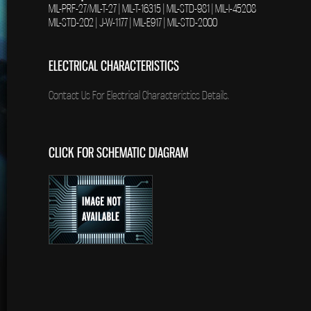
MIL-PRF-27/MIL-T-27 | MIL-T-16315 | MIL-STD-981 | MIL-I-45208
MIL-STD-202 | J-W-1177 | MIL-E917 | MIL-STD-2000
ELECTRICAL CHARACTERISTICS
Contact Us For Electrical Characteristics Details.
CLICK FOR SCHEMATIC DIAGRAM