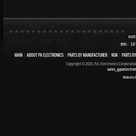
- 30
1995
MAIN
|
ABOUT PA ELECTRONICS
|
PARTS BY MANUFACTURER
|
NSN
|
PARTS BY
Copyright © 2025, P.A. Electronics Corporatio
sales_@paelectro
Website 