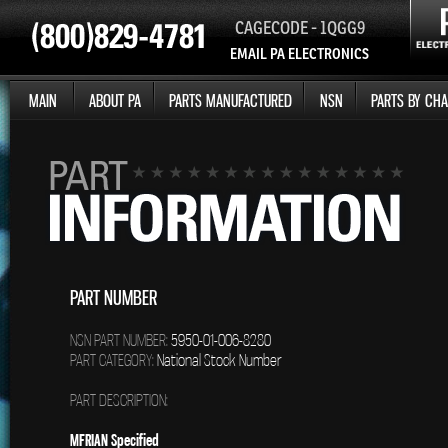
CAGECODE - 1QGG9
EMAIL PA ELECTRONICS
MAIN
ABOUT PA
PARTS MANUFACTURED
NSN
PARTS BY CHA
PART NUMBER
NSN PART NUMBER:
5950-01-006-8280
PART CATEGORY:
National Stock Number
PART DESCRIPTION:
MFRIAN Specified