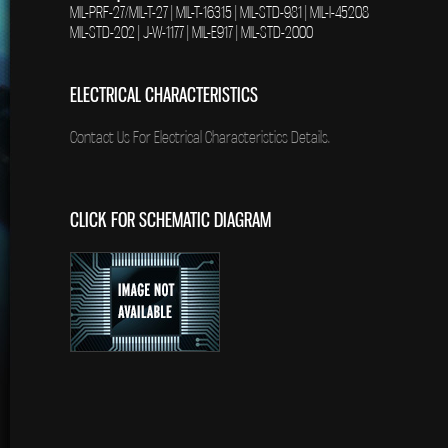
MIL-PRF-27/MIL-T-27 | MIL-T-16315 | MIL-STD-981 | MIL-I-45208
MIL-STD-202 | J-W-1177 | MIL-E917 | MIL-STD-2000
ELECTRICAL CHARACTERISTICS
Contact Us For Electrical Characteristics Details.
CLICK FOR SCHEMATIC DIAGRAM