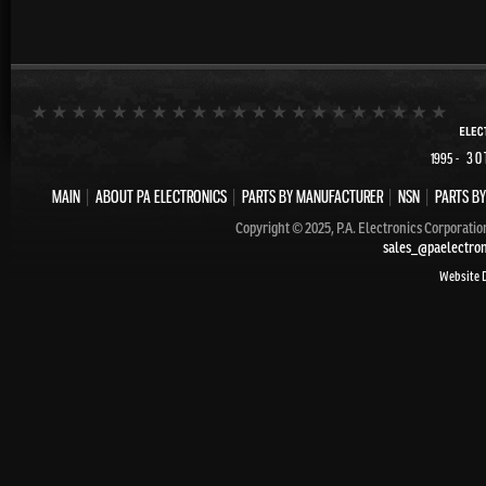
- 30
1995
MAIN
|
ABOUT PA ELECTRONICS
|
PARTS BY MANUFACTURER
|
NSN
|
PARTS BY
Copyright © 2025, P.A. Electronics Corporatio
sales_@paelectro
Website 