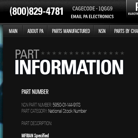
CAGECODE - 1QGG9
EMAIL PA ELECTRONICS
MAIN
ABOUT PA
PARTS MANUFACTURED
NSN
PARTS BY CHA
PART NUMBER
NSN PART NUMBER:
5950-01-144-9178
PART CATEGORY:
National Stock Number
PART DESCRIPTION:
MFRIAN Specified