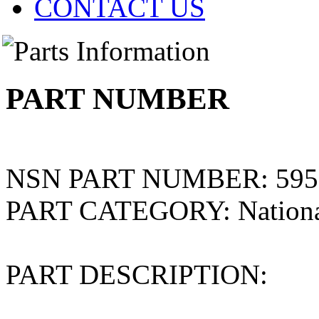
CONTACT US
PART NUMBER
NSN PART NUMBER:
595
PART CATEGORY:
Nation
PART DESCRIPTION: