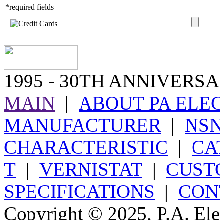
*required fields
1995
- 30TH ANNIVERSA
MAIN
|
ABOUT PA ELE
MANUFACTURER
|
NS
CHARACTERISTIC
|
CA
T
|
VERNISTAT
|
CUST
SPECIFICATIONS
|
CON
Copyright © 2025, P.A. Elec