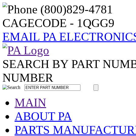
CAGECODE - 1QGG9
EMAIL PA ELECTRONIC
SEARCH BY PART NUM
NUMBER
MAIN
ABOUT PA
PARTS MANUFACTUR