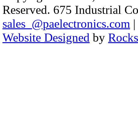
Reserved. 675 Industrial C
sales_@paelectronics.com
|
Website Designed
by
Rocks