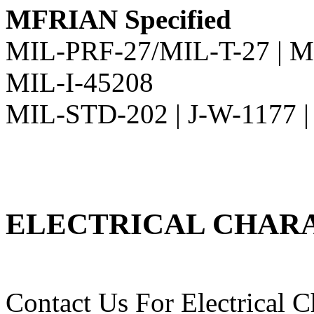
MFRIAN Specified
MIL-PRF-27/MIL-T-27 | M
MIL-I-45208
MIL-STD-202 | J-W-1177 
ELECTRICAL CHARA
Contact Us For Electrical Ch