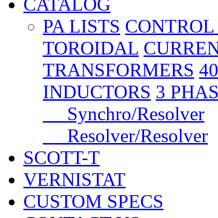
CATALOG
PA LISTS
CONTROL
TOROIDAL
CURREN
TRANSFORMERS
4
INDUCTORS
3 PHA
Synchro/Resolver
Resolver/Resolver
SCOTT-T
VERNISTAT
CUSTOM SPECS