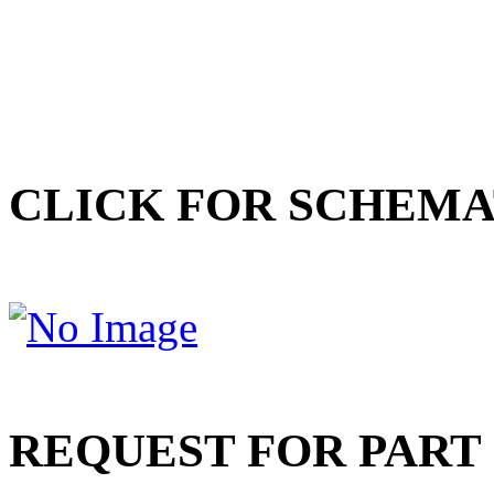
CLICK FOR SCHEMA
REQUEST FOR PART