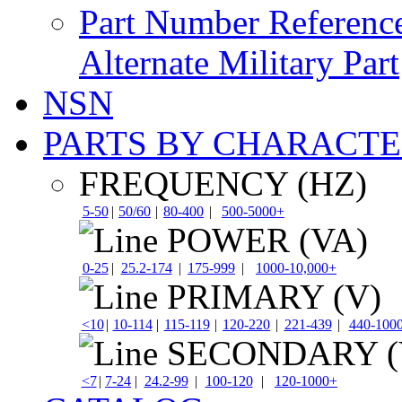
Part Number Referenc
Alternate Military Part
NSN
PARTS BY CHARACTE
FREQUENCY (HZ)
5-50
|
50/60
|
80-400
|
500-5000+
POWER (VA)
0-25
|
25.2-174
|
175-999
|
1000-10,000+
PRIMARY (V)
<10
|
10-114
|
115-119
|
120-220
|
221-439
|
440-100
SECONDARY (
<7
|
7-24
|
24.2-99
|
100-120
|
120-1000+