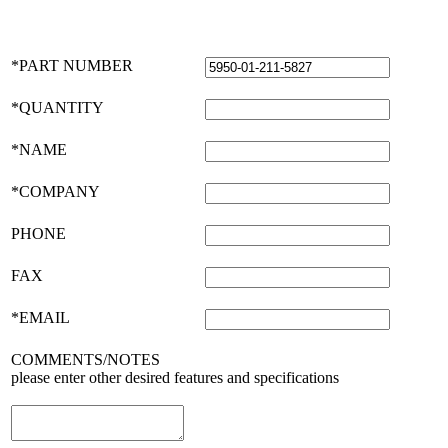
*PART NUMBER
*QUANTITY
*NAME
*COMPANY
PHONE
FAX
*EMAIL
COMMENTS/NOTES
please enter other desired features and specifications