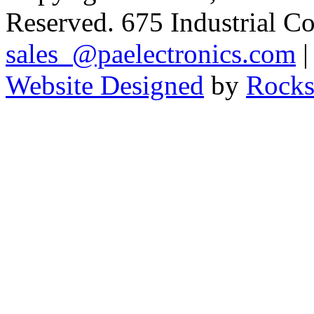
Reserved. 675 Industrial C
sales_@paelectronics.com
|
Website Designed
by
Rocks