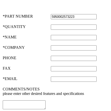
*PART NUMBER
*QUANTITY
*NAME
*COMPANY
PHONE
FAX
*EMAIL
COMMENTS/NOTES
please enter other desired features and specifications