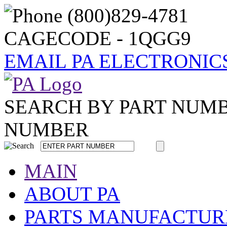
CAGECODE - 1QGG9
EMAIL PA ELECTRONIC
SEARCH BY PART NUM
NUMBER
MAIN
ABOUT PA
PARTS MANUFACTUR