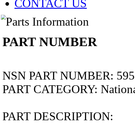
CONTACT US
PART NUMBER
NSN PART NUMBER:
595
PART CATEGORY:
Nation
PART DESCRIPTION: