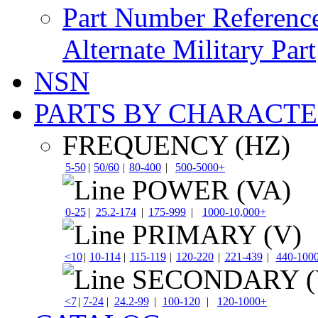
Part Number Referenc
Alternate Military Part
NSN
PARTS BY CHARACTE
FREQUENCY (HZ)
5-50
|
50/60
|
80-400
|
500-5000+
POWER (VA)
0-25
|
25.2-174
|
175-999
|
1000-10,000+
PRIMARY (V)
<10
|
10-114
|
115-119
|
120-220
|
221-439
|
440-100
SECONDARY (
<7
|
7-24
|
24.2-99
|
100-120
|
120-1000+