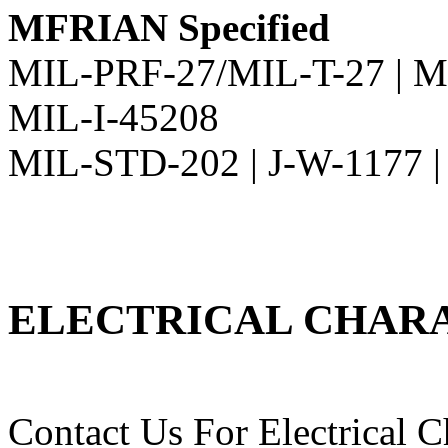
MFRIAN Specified
MIL-PRF-27/MIL-T-27 | M
MIL-I-45208
MIL-STD-202 | J-W-1177 
ELECTRICAL CHARA
Contact Us For Electrical Ch