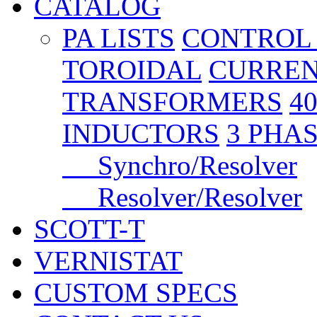
CATALOG
PA LISTS
CONTROL
TOROIDAL
CURREN
TRANSFORMERS
4
INDUCTORS
3 PHA
Synchro/Resolver
Resolver/Resolver
SCOTT-T
VERNISTAT
CUSTOM SPECS