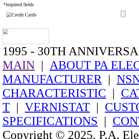
*required fields
1995
- 30TH ANNIVERSA
MAIN
|
ABOUT PA ELE
MANUFACTURER
|
NS
CHARACTERISTIC
|
CA
T
|
VERNISTAT
|
CUST
SPECIFICATIONS
|
CON
Copyright © 2025, P.A. Elec