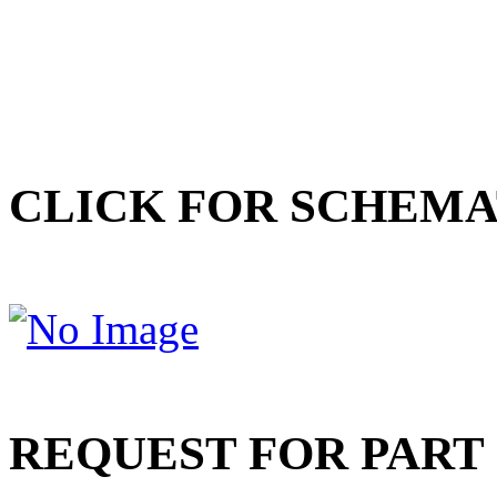
CLICK FOR SCHEMA
REQUEST FOR PART