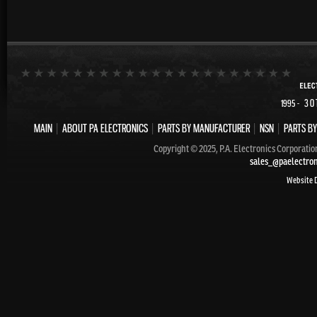
- 30
1995
MAIN
|
ABOUT PA ELECTRONICS
|
PARTS BY MANUFACTURER
|
NSN
|
PARTS BY
Copyright © 2025, P.A. Electronics Corporatio
sales_@paelectro
Website 