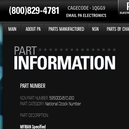
CAGECODE - 1QGG9
EMAIL PA ELECTRONICS
MAIN
ABOUT PA
PARTS MANUFACTURED
NSN
PARTS BY CHA
PART NUMBER
NSN PART NUMBER:
5950004512430
PART CATEGORY:
National Stock Number
PART DESCRIPTION:
MFRIAN Specified