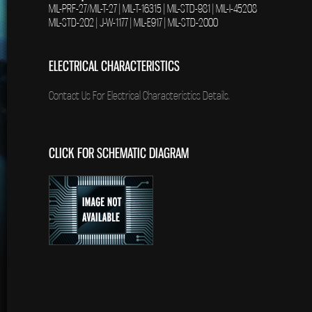
MIL-PRF-27/MIL-T-27 | MIL-T-16315 | MIL-STD-981 | MIL-I-45208
MIL-STD-202 | J-W-1177 | MIL-E917 | MIL-STD-2000
ELECTRICAL CHARACTERISTICS
Contact Us For Electrical Characteristics Details.
CLICK FOR SCHEMATIC DIAGRAM