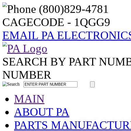
CAGECODE - 1QGG9
EMAIL PA ELECTRONIC
SEARCH BY PART NUM
NUMBER
MAIN
ABOUT PA
PARTS MANUFACTUR