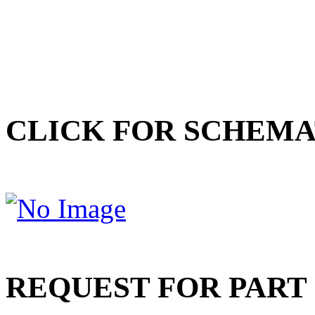
CLICK FOR SCHEMA
REQUEST FOR PART