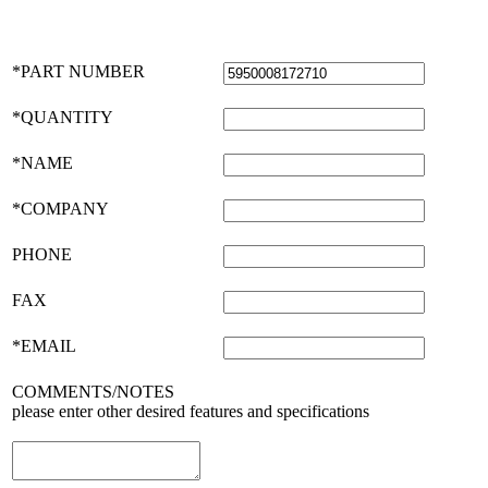
*PART NUMBER
*QUANTITY
*NAME
*COMPANY
PHONE
FAX
*EMAIL
COMMENTS/NOTES
please enter other desired features and specifications