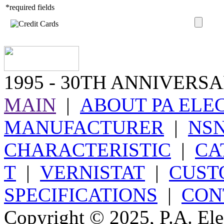
*required fields
1995
- 30TH ANNIVERSA
MAIN
|
ABOUT PA ELE
MANUFACTURER
|
NS
CHARACTERISTIC
|
CA
T
|
VERNISTAT
|
CUST
SPECIFICATIONS
|
CON
Copyright © 2025, P.A. Elec