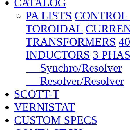
CATALOG
PA LISTS
CONTROL
TOROIDAL
CURREN
TRANSFORMERS
4
INDUCTORS
3 PHA
Synchro/Resolver
Resolver/Resolver
SCOTT-T
VERNISTAT
CUSTOM SPECS