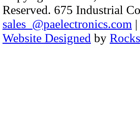
Reserved. 675 Industrial C
sales_@paelectronics.com
|
Website Designed
by
Rocks