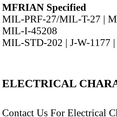
MFRIAN Specified
MIL-PRF-27/MIL-T-27 | M
MIL-I-45208
MIL-STD-202 | J-W-1177 
ELECTRICAL CHARA
Contact Us For Electrical Ch