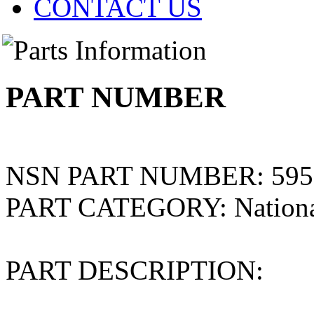
CONTACT US
PART NUMBER
NSN PART NUMBER:
595
PART CATEGORY:
Nation
PART DESCRIPTION: