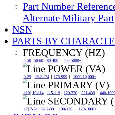
Part Number Referenc
Alternate Military Part
NSN
PARTS BY CHARACTE
FREQUENCY (HZ)
5-50
|
50/60
|
80-400
|
500-5000+
POWER (VA)
0-25
|
25.2-174
|
175-999
|
1000-10,000+
PRIMARY (V)
<10
|
10-114
|
115-119
|
120-220
|
221-439
|
440-100
SECONDARY (
<7
|
7-24
|
24.2-99
|
100-120
|
120-1000+