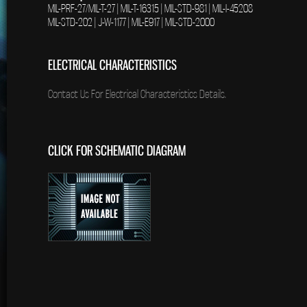
MIL-PRF-27/MIL-T-27 | MIL-T-16315 | MIL-STD-981 | MIL-I-45208
MIL-STD-202 | J-W-1177 | MIL-E917 | MIL-STD-2000
ELECTRICAL CHARACTERISTICS
Contact Us For Electrical Characteristics Details.
CLICK FOR SCHEMATIC DIAGRAM