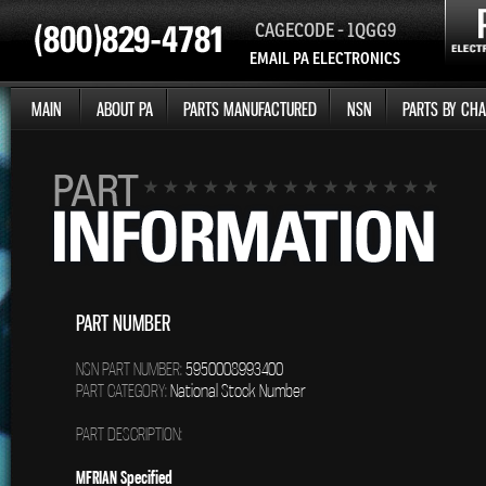
CAGECODE - 1QGG9
EMAIL PA ELECTRONICS
MAIN
ABOUT PA
PARTS MANUFACTURED
NSN
PARTS BY CHA
PART NUMBER
NSN PART NUMBER:
5950008993400
PART CATEGORY:
National Stock Number
PART DESCRIPTION:
MFRIAN Specified