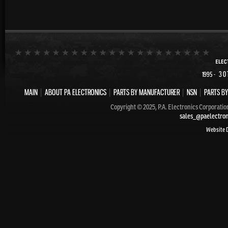
- 30
1995
MAIN
|
ABOUT PA ELECTRONICS
|
PARTS BY MANUFACTURER
|
NSN
|
PARTS BY
Copyright © 2025, P.A. Electronics Corporatio
sales_@paelectro
Website 