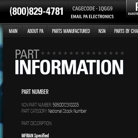
CAGECODE - 1QGG9
EMAIL PA ELECTRONICS
MAIN
ABOUT PA
PARTS MANUFACTURED
NSN
PARTS BY CHA
PART NUMBER
NSN PART NUMBER:
5950012318885
PART CATEGORY:
National Stock Number
PART DESCRIPTION:
MFRIAN Specified