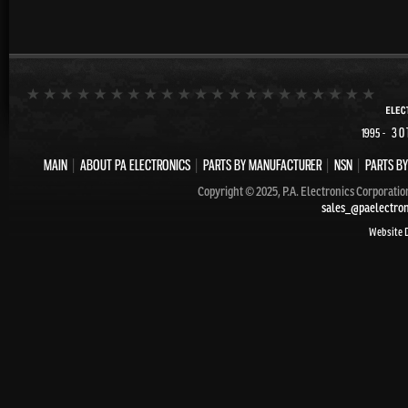
- 30
1995
MAIN
|
ABOUT PA ELECTRONICS
|
PARTS BY MANUFACTURER
|
NSN
|
PARTS BY
Copyright © 2025, P.A. Electronics Corporatio
sales_@paelectro
Website 