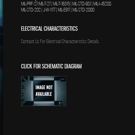
MIL-PRF-27/MIL-T-27 | MIL-T-16315 | MIL-STD-981 | MIL-I-45208
MIL-STD-202 | J-W-1177 | MIL-E917 | MIL-STD-2000
ELECTRICAL CHARACTERISTICS
Contact Us For Electrical Characteristics Details.
CLICK FOR SCHEMATIC DIAGRAM