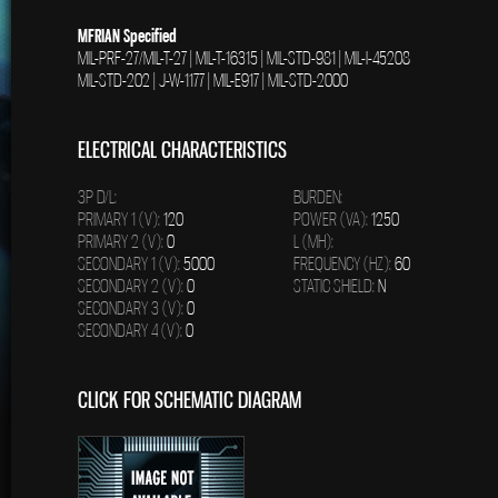
MFRIAN Specified
MIL-PRF-27/MIL-T-27 | MIL-T-16315 | MIL-STD-981 | MIL-I-45208
MIL-STD-202 | J-W-1177 | MIL-E917 | MIL-STD-2000
ELECTRICAL CHARACTERISTICS
3P D/L:
BURDEN:
PRIMARY 1 (V):
120
POWER (VA):
1250
PRIMARY 2 (V):
0
L (MH):
SECONDARY 1 (V):
5000
FREQUENCY (HZ):
60
SECONDARY 2 (V):
0
STATIC SHIELD:
N
SECONDARY 3 (V):
0
SECONDARY 4 (V):
0
CLICK FOR SCHEMATIC DIAGRAM