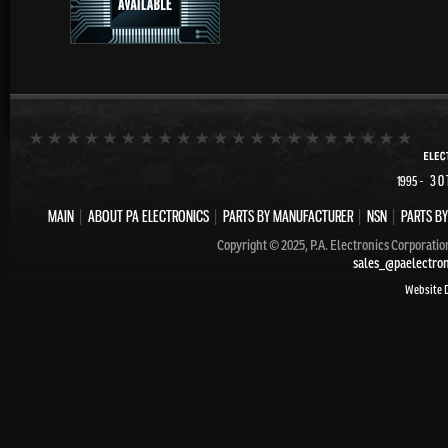
- 30
1995
MAIN
|
ABOUT PA ELECTRONICS
|
PARTS BY MANUFACTURER
|
NSN
|
PARTS BY
Copyright © 2025, P.A. Electronics Corporatio
sales_@paelectro
Website 