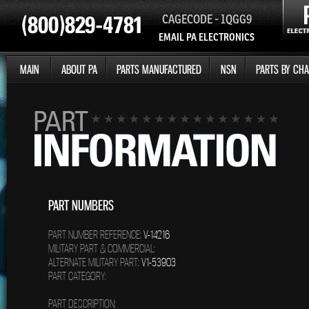
CAGECODE - 1QGG9
EMAIL PA ELECTRONICS
MAIN
ABOUT PA
PARTS MANUFACTURED
NSN
PARTS BY CHA
PART NUMBERS
PART NUMBER REFERENCE:
V-14216
MILITARY PART & COMMERCIAL:
ALTERNATE MILITARY PART:
V1-53903
PART CATEGORY:
PART DESCRIPTION: